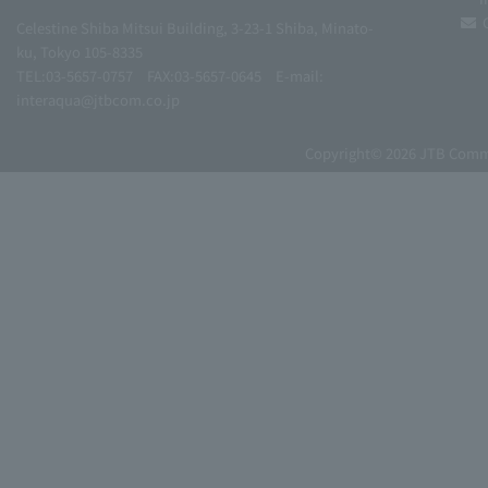
Celestine Shiba Mitsui Building, 3-23-1 Shiba, Minato-
ku, Tokyo 105-8335
TEL:03-5657-0757
FAX:03-5657-0645
E-mail:
interaqua@jtbcom.co.jp
Copyright© 2026 JTB Commun