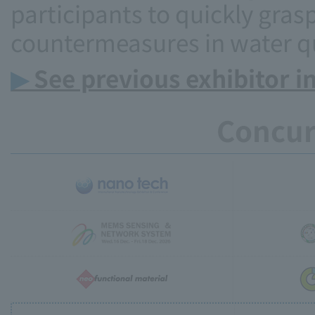
participants to quickly grasp
countermeasures in water qu
▶
See previous exhibitor i
Concur