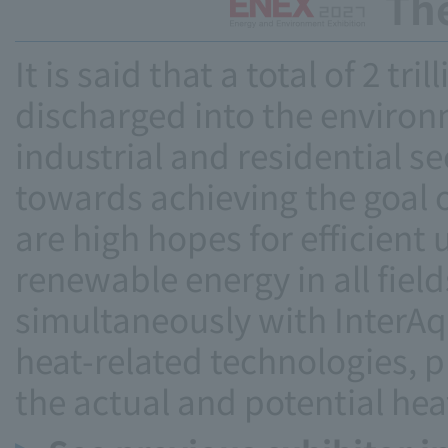
Th
It is said that a total of 2 tr
discharged into the environ
industrial and residential se
towards achieving the goal o
are high hopes for efficient 
renewable energy in all field
simultaneously with InterAqu
heat-related technologies, 
the actual and potential hea