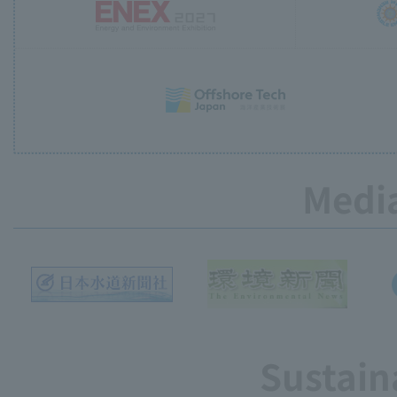
Media
Sustain