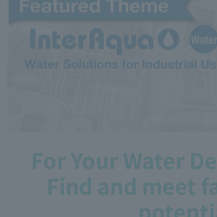
For Your Water D
Find and meet fa
potenti