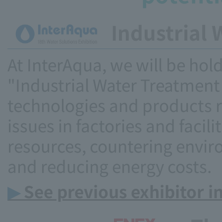
Industrial 
At InterAqua, we will be hold
"Industrial Water Treatment
technologies and products r
issues in factories and facil
resources, countering envir
and reducing energy costs.
▶
See previous exhibitor i