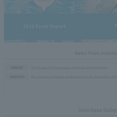
T
2026 Event Report
News from InterA
The results of the previous event can be found here
2026/3/2
We are now accepting applications for the December 202
2025/10/23
InterAqua Galle