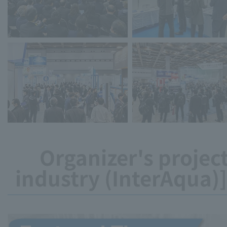
Organizer's project
industry (InterAqua)]