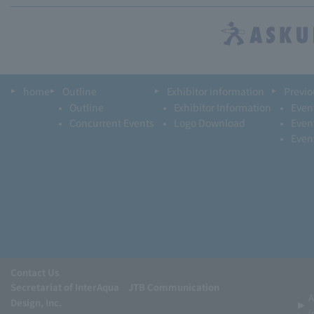
home
Outline
Exhibitor information
Previo
Outline
Exhibitor Information
Even
Concurrent Events
Logo Download
Even
Even
Contact Us
Secretariat of InterAqua JTB Communication
A
Design, Inc.
i