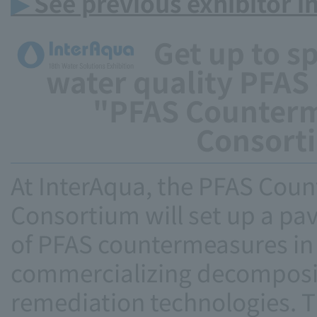
▶
See previous exhibitor i
Get up to sp
water quality PFAS
"PFAS Counterm
Consorti
At InterAqua, the PFAS Cou
Consortium will set up a pav
of PFAS countermeasures in 
commercializing decomposi
remediation technologies. Th