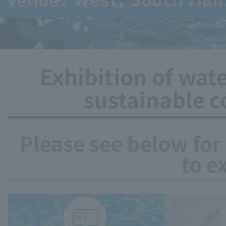
Exhibition of wat
sustainable c
Please see below for
to e