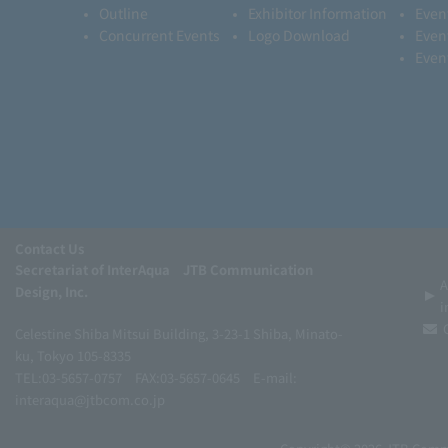
Outline
Exhibitor Information
Even
Concurrent Events
Logo Download
Even
Even
Contact Us
Secretariat of InterAqua JTB Communication
A
Design, Inc.
i
Celestine Shiba Mitsui Building, 3-23-1 Shiba, Minato-
ku, Tokyo 105-8335
TEL:03-5657-0757
FAX:03-5657-0645
E-mail:
interaqua@jtbcom.co.jp