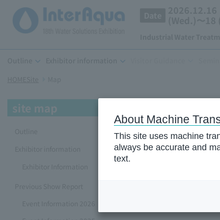
2026.12.16
Date
(Wed.)〜18 (
Industrial Water Treat
Outline
Exhibitor information
Visitor Guidance
Semin
HOMESite
​ ​
Map
site map
About Machine Trans
Outline
This site uses machine tran
always be accurate and may
Exhibitor information
text.
Exhibitor Information
Previous Show Report
Event Information 2026