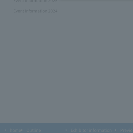
Event Information 2025
Event Information 2024
home
Outline
Exhibitor information
Previo